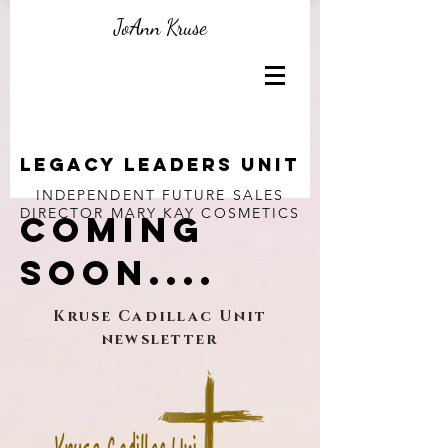
JoAnn Kruse
Legacy Leaders unit
INDEPENDENT FUTURE SALES
DIRECTOR
MARY KAY COSMETICS
COMING
SOON....
Kruse Cadillac Unit
newsletter