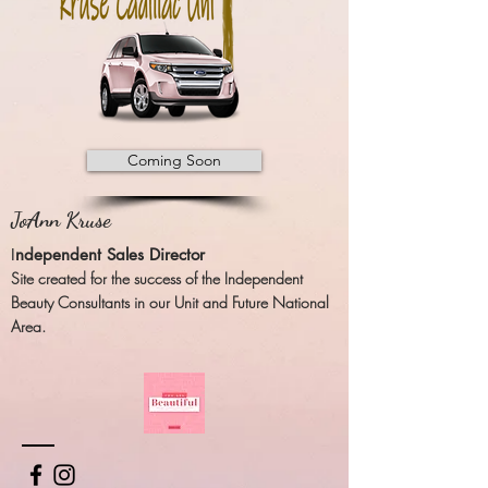
Coming Soon
JoAnn Kruse
I
ndependent Sales Director
Site created for the success of the Independent
Beauty Consultants in our Unit and Future National
Area.