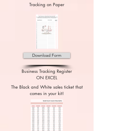
Tracking on Paper
Download Form
Business Tracking Register
ON EXCEL
The Black and White sales ticket that
comes in your kit!