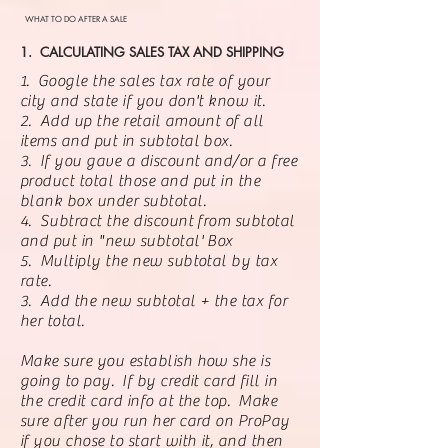
WHAT TO DO AFTER A SALE
1. CALCULATING SALES TAX AND SHIPPING
1. Google the sales tax rate of your
city and state if you don't know it.
2. Add up the retail amount of all
items and put in subtotal box.
3. If you gave a discount and/or a free
product total those and put in the
blank box under subtotal.
4. Subtract the discount from subtotal
and put in "new subtotal' Box
5. Multiply the new subtotal by tax
rate.
3. Add the new subtotal + the tax for
her total.
Make sure you establish how she is
going to pay. If by credit card fill in
the credit card info at the top. Make
sure after you run her card on ProPay
if you chose to start with it, and then