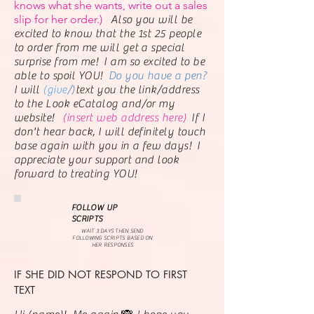
knows what she wants, write out a sales
slip for her order.)
Also you will be
excited to know that the 1st 25 people
to order from me will get a special
surprise from me! I am so excited to be
able to spoil YOU!
Do you have a pen?
I will
(give
/)
text
you the link/address
to the Look eCatalog and/or my
website!
(insert web address here)
If I
don't hear back, I will definitely touch
base again with you in a few days! I
appreciate your support and look
forward to treating YOU!
FOLLOW UP
SCRIPTS
WAIT 3 DAYS THEN SEND
FOLLOWING SCRIPTS BASED ON
HER RESPONSES
IF SHE DID NOT RESPOND TO FIRST
TEXT