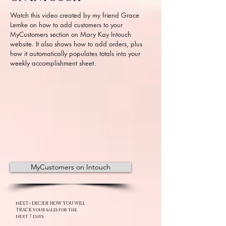
Watch this video created by my friend Grace
Lemke on how to add customers to your
MyCustomers section on Mary Kay Intouch
website. It also shows how to add orders, plus
how it automatically populates totals into your
weekly accomplishment sheet.
MyCustomers on Intouch
nEXT~ DECIDE HOW YOU WILL
TRACK your sales for the
next 7 days.