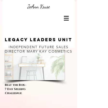
JoAnn Kruse
Legacy Leaders unit
INDEPENDENT FUTURE SALES
DIRECTOR
MARY KAY COSMETICS
Beat the Box~
7 Day Selling
Challenge