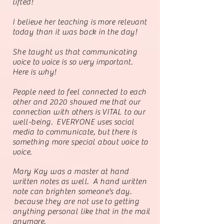
lifted!
I believe her teaching is more relevant
today than it was back in the day!
She taught us that communicating
voice to voice is so very important.
Here is why!
People need to feel connected to each
other and 2020 showed me
that our
connection with others is VITAL to our
well-being. EVERYONE uses social
media to communicate, but there is
something more special about voice to
voice.
Mary Kay was a master at hand
written notes as well. A hand written
note can brighten someone's day.
because they are not use to getting
anything personal like that in the mail
anymore.