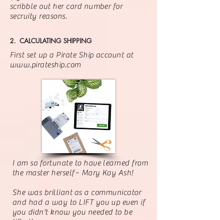
scribble out her card number for
secruity reasons.
2. CALCULATING SHIPPING
First set up a Pirate Ship account at
www.pirateship.com
I am so fortunate to have learned from
the master herself~ Mary Kay Ash!
She was
brilliant
as a communicator
and had a way to LIFT you up even if
you didn't know you needed to be