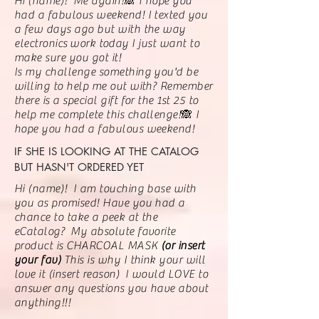
Hi (name)! Me again!🙈 I hope you
had a fabulous weekend! I texted you
a few days ago but with the way
electronics
work today I just want to
make sure you got it!
Is my challenge something you'd be
willing to help me out with? Remember
there is a special gift for the 1st 25 to
help me complete this challenge!🙈 I
hope you had a fabulous weekend!
IF SHE IS LOOKING AT THE CATALOG
BUT HASN'T ORDERED YET
Hi (name)! I am touching base with
you as promised! Have you had a
chance to take a peek at the
eCatalog? My absolute favorite
product is CHARCOAL MASK
(or insert
your fav)
This is why I think your will
love it (insert reason) I would LOVE to
answer any questions you have about
anything!!!