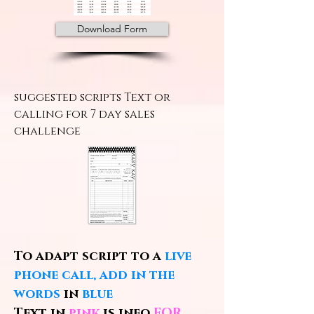
Download Form
suggested scripts Text or
calling for 7 day sales
challenge
To adapt script to a
live
phone call, add in the
words
in
blue
Text in
pink
is info
FOR