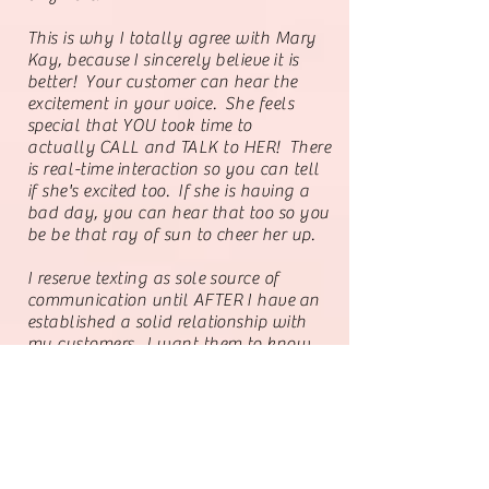
This is why I totally agree with Mary
Kay,
because
I sincerely
believe
it is
better! Your customer can hear the
excitement in your voice. She feels
special that YOU took time to
actually
CALL and TALK to HER! There
is
real-time
interaction so you can tell
if she's excited too. If she is having a
bad day, you can hear that too so you
be be that ray of sun to cheer her up.
I reserve texting as sole source of
communication until AFTER I
have
an
established a solid relationship with
my customers. I want them to know
that they are worth my time to call.
My best sales come from voice to voice
communications.
From my perspective, if your
social
media is working amazingly for