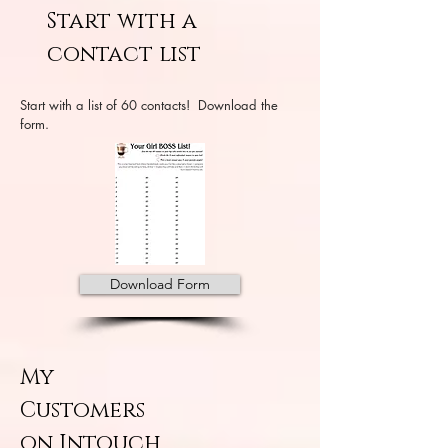
Start with a
contact list
Start with a list of 60 contacts! Download the
form.
Download Form
My
Customers
on Intouch