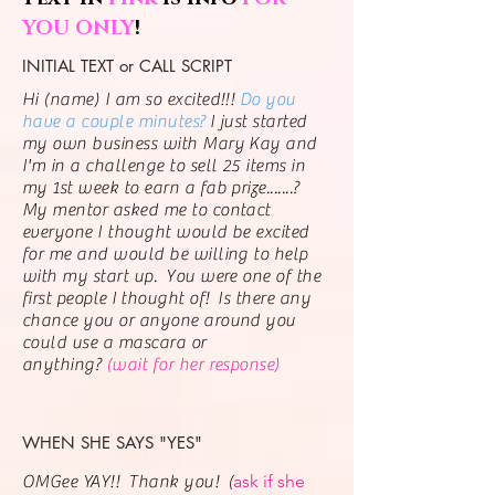
YOU ONLY
!
INITIAL TEXT or CALL SCRIPT
Hi (name) I am so excited!!!
Do you
have a couple minutes?
I just started
my own business with Mary Kay and
I'm in a challenge to sell 25 items in
my 1st week to earn a fab prize.......?
My mentor asked me to contact
everyone I thought would be excited
for me and would be willing to help
with my start up. You were one of the
first people
I
thought of! Is there any
chance you or anyone around you
could use a mascara or
anything?
(wait for her response)
WHEN SHE SAYS "YES"
ask if
she
OMGee YAY!! Thank you! (